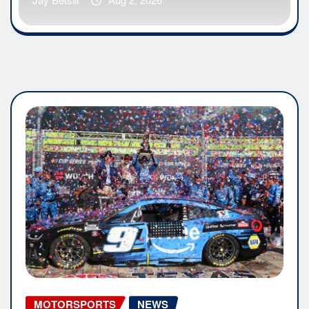
MOTORSPORTS
NEWS