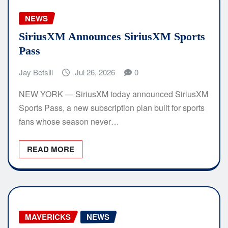
NEWS
SiriusXM Announces SiriusXM Sports
Pass
Jay Betsill
Jul 26, 2026
0
NEW YORK — SiriusXM today announced SiriusXM
Sports Pass, a new subscription plan built for sports
fans whose season never…
READ MORE
MAVERICKS
NEWS