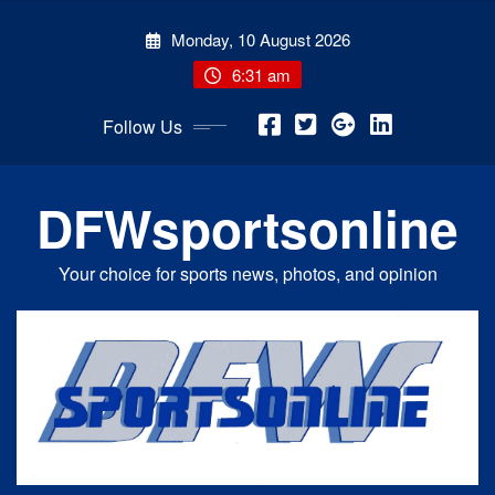
Skip
Monday, 10 August 2026
to
content
6:31 am
Follow Us
DFWsportsonline
Your choice for sports news, photos, and opinion