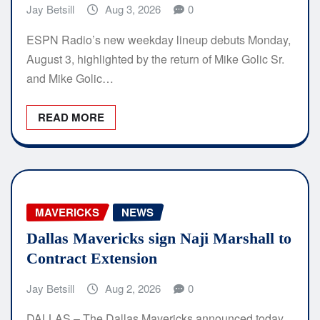
Jay Betsill
Aug 3, 2026
0
ESPN Radio’s new weekday lineup debuts Monday,
August 3, highlighted by the return of Mike Golic Sr.
and Mike Golic…
READ MORE
MAVERICKS
NEWS
Dallas Mavericks sign Naji Marshall to
Contract Extension
Jay Betsill
Aug 2, 2026
0
DALLAS – The Dallas Mavericks announced today