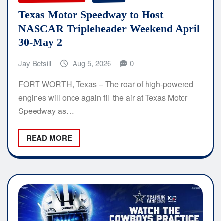
Texas Motor Speedway to Host
NASCAR Tripleheader Weekend April
30-May 2
Jay Betsill
Aug 5, 2026
0
FORT WORTH, Texas – The roar of high-powered
engines will once again fill the air at Texas Motor
Speedway as…
READ MORE