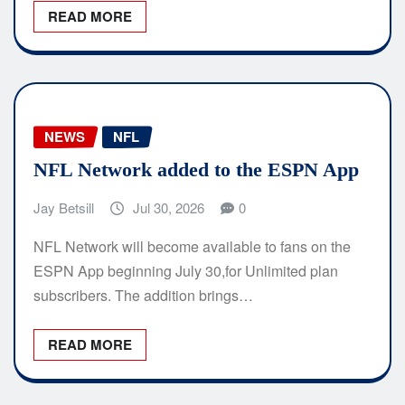
READ MORE
NEWS
NFL
NFL Network added to the ESPN App
Jay Betsill
Jul 30, 2026
0
NFL Network will become available to fans on the
ESPN App beginning July 30,for Unlimited plan
subscribers. The addition brings…
READ MORE