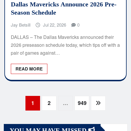
Dallas Mavericks Announce 2026 Pre-
Season Schedule
Jay Betsill
Jul 22, 2026
0
DALLAS – The Dallas Mavericks announced their
2026 preseason schedule today, which tips off with a
pair of games against…
READ MORE
Posts
1
2
…
949
navigation
YOU MAY HAVE MISSED