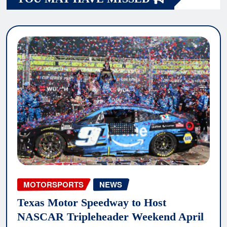
MOTORSPORTS
NEWS
Texas Motor Speedway to Host
NASCAR Tripleheader Weekend April