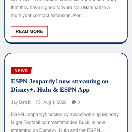
that they have signed forward Naji Marshall to a
multi-year contract extension. Per…
READ MORE
NEWS
ESPN Jeopardy! now streaming on
Disney+, Hulu & ESPN App
Jay Betsill
Aug 1, 2026
0
ESPN Jeopardy!, hosted by award-winning Monday
Night Football commentator Joe Buck, is now
streaming on Disney+, Hulu and the ESPN…