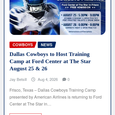
COWBOYS
NEWS
Dallas Cowboys to Host Training
Camp at Ford Center at The Star
August 25 & 26
Jay Betsill
Aug 4, 2026
0
Frisco, Texas – Dallas Cowboys Training Camp
presented by American Airlines is returning to Ford
Center at The Star in…