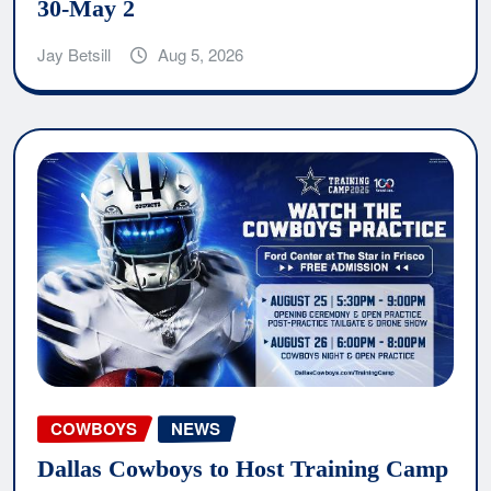
30-May 2
Jay Betsill
Aug 5, 2026
COWBOYS
NEWS
Dallas Cowboys to Host Training Camp