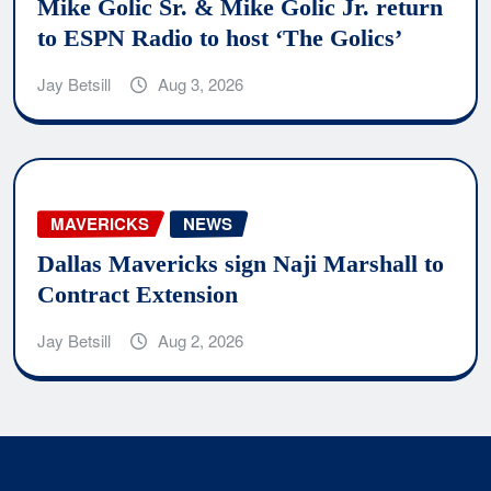
Mike Golic Sr. & Mike Golic Jr. return
to ESPN Radio to host ‘The Golics’
Jay Betsill
Aug 3, 2026
MAVERICKS
NEWS
Dallas Mavericks sign Naji Marshall to
Contract Extension
Jay Betsill
Aug 2, 2026