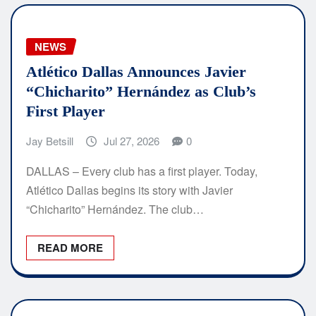
NEWS
Atlético Dallas Announces Javier
“Chicharito” Hernández as Club’s
First Player
Jay Betsill
Jul 27, 2026
0
DALLAS – Every club has a first player. Today,
Atlético Dallas begins its story with Javier
“Chicharito” Hernández. The club…
READ MORE