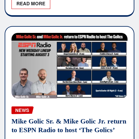
READ MORE
NEWS
Mike Golic Sr. & Mike Golic Jr. return
to ESPN Radio to host ‘The Golics’