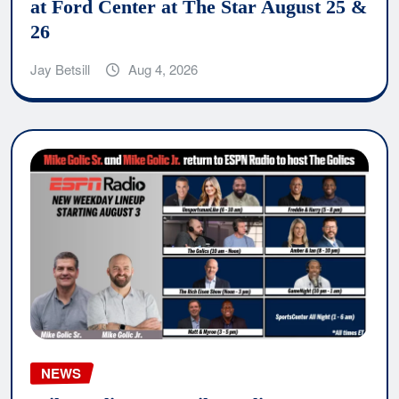
at Ford Center at The Star August 25 &
26
Jay Betsill
Aug 4, 2026
NEWS