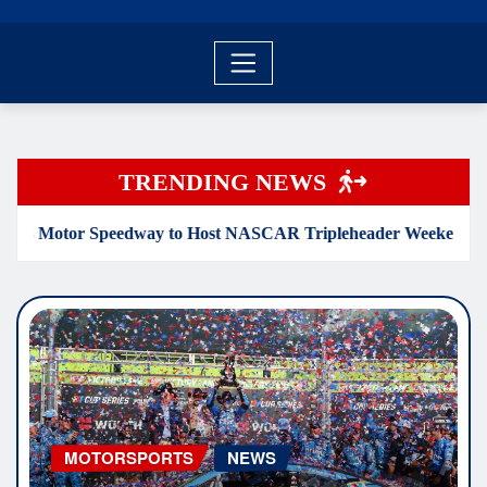
TRENDING NEWS
 Speedway to Host NASCAR Tripleheader Weekend April 30-Ma
MOTORSPORTS
NEWS