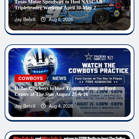
Texas Motor Speedway to Host NASCAR
Tripleheader Weekend April 30-May 2
Jay Betsill
Aug 5, 2026
COWBOYS
NEWS
Dallas Cowboys to Host Training Camp at Ford
Center at The Star August 25 & 26
Jay Betsill
Aug 4, 2026