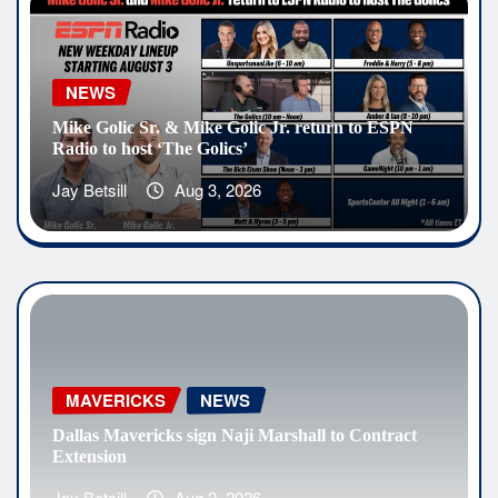
NEWS
Mike Golic Sr. & Mike Golic Jr. return to ESPN
Radio to host ‘The Golics’
Jay Betsill
Aug 3, 2026
MAVERICKS
NEWS
Dallas Mavericks sign Naji Marshall to Contract
Extension
Jay Betsill
Aug 2, 2026