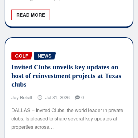
READ MORE
GOLF
NEWS
Invited Clubs unveils key updates on
host of reinvestment projects at Texas
clubs
Jay Betsill
Jul 31, 2026
0
DALLAS – Invited Clubs, the world leader in private
clubs, is pleased to share several key updates at
properties across…